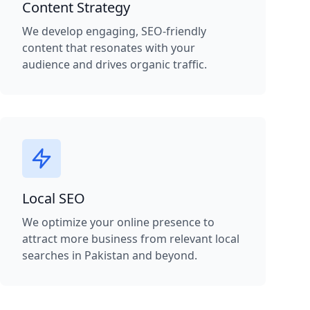
Content Strategy
We develop engaging, SEO-friendly
content that resonates with your
audience and drives organic traffic.
Local SEO
We optimize your online presence to
attract more business from relevant local
searches in Pakistan and beyond.