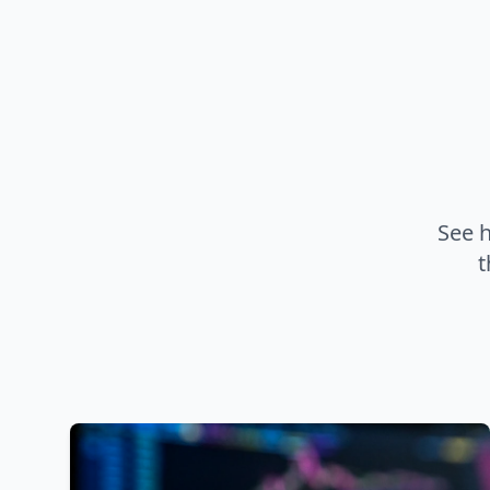
See 
t