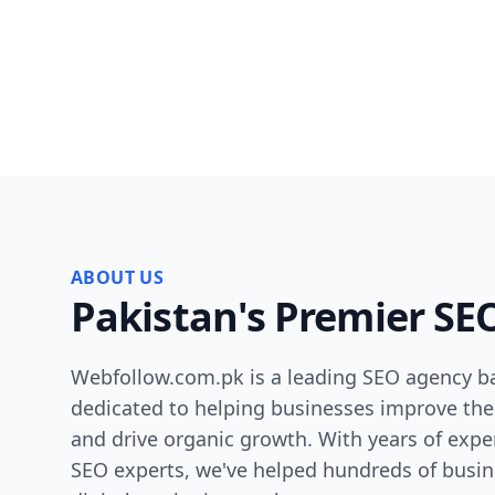
ABOUT US
Pakistan's Premier SE
Webfollow.com.pk is a leading SEO agency ba
dedicated to helping businesses improve their
and drive organic growth. With years of expe
SEO experts, we've helped hundreds of busin