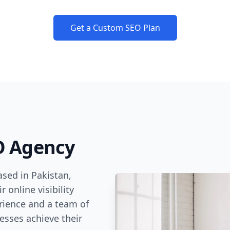
Get a Custom SEO Plan
O Agency
sed in Pakistan,
 online visibility
rience and a team of
esses achieve their