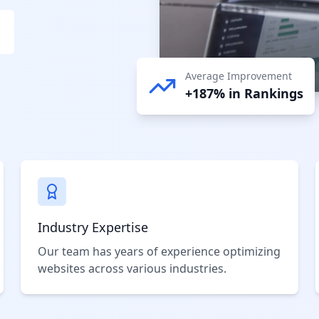
Average Improvement
+187% in Rankings
Industry Expertise
Our team has years of experience optimizing
websites across various industries.