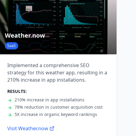
Weather.now
SaaS
Implemented a comprehensive SEO
strategy for this weather app, resulting in a
210% increase in app installations.
RESULTS:
210% increase in app installations
78% reduction in customer acquisition cost
5X increase in organic keyword rankings
Visit
Weather.now