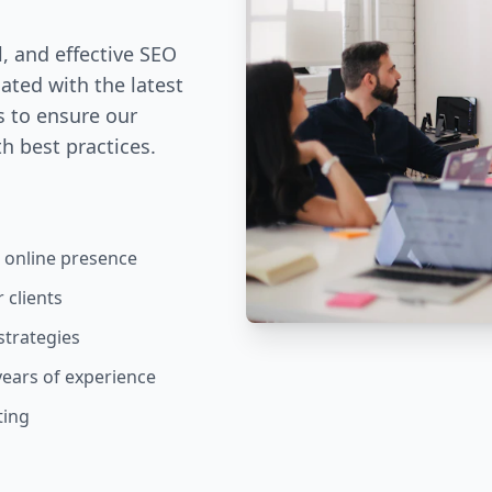
l, and effective SEO
dated with the latest
s to ensure our
h best practices.
 online presence
 clients
strategies
years of experience
ting