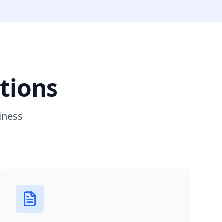
tions
iness