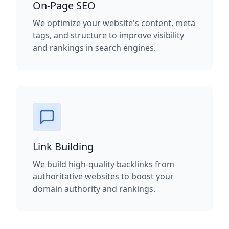
On-Page SEO
We optimize your website's content, meta
tags, and structure to improve visibility
and rankings in search engines.
Link Building
We build high-quality backlinks from
authoritative websites to boost your
domain authority and rankings.