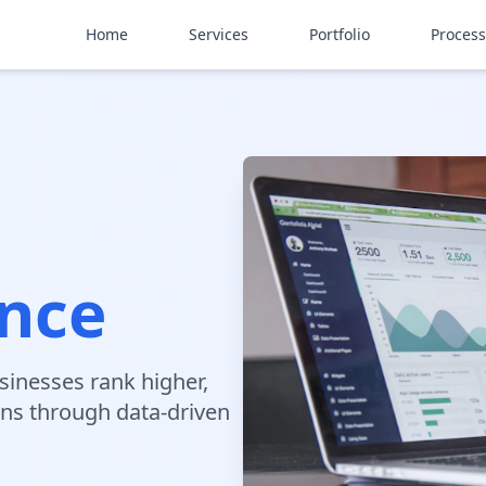
Home
Services
Portfolio
Process
ence
sinesses rank higher,
ons through data-driven