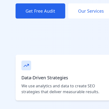
Get Free Audit
Our Services
Data-Driven Strategies
We use analytics and data to create SEO
strategies that deliver measurable results.