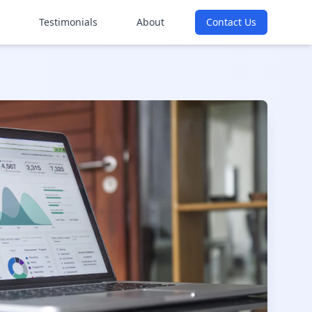
Testimonials
About
Contact Us