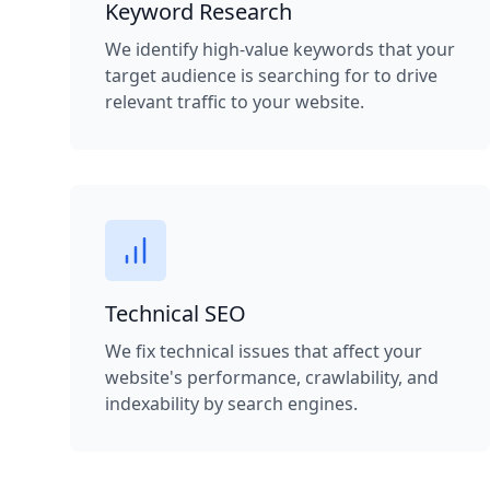
Keyword Research
We identify high-value keywords that your
target audience is searching for to drive
relevant traffic to your website.
Technical SEO
We fix technical issues that affect your
website's performance, crawlability, and
indexability by search engines.