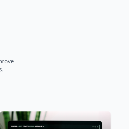
prove
s.