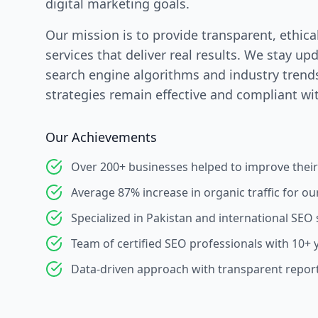
digital marketing goals.
Our mission is to provide transparent, ethica
services that deliver real results. We stay up
search engine algorithms and industry trend
strategies remain effective and compliant wit
Our Achievements
Over 200+ businesses helped to improve their
Average 87% increase in organic traffic for our
Specialized in Pakistan and international SEO 
Team of certified SEO professionals with 10+ 
Data-driven approach with transparent repor