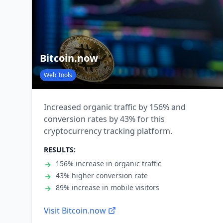
Bitcoin.now
Web Tools
Increased organic traffic by 156% and
conversion rates by 43% for this
cryptocurrency tracking platform.
RESULTS:
156% increase in organic traffic
43% higher conversion rate
89% increase in mobile visitors
Visit
Bitcoin.now