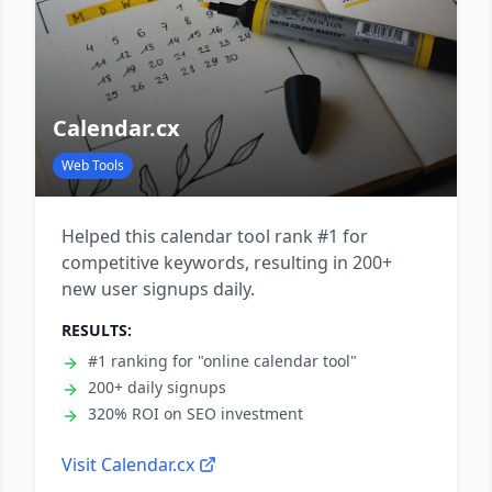
Calendar.cx
Web Tools
Helped this calendar tool rank #1 for
competitive keywords, resulting in 200+
new user signups daily.
RESULTS:
#1 ranking for "online calendar tool"
200+ daily signups
320% ROI on SEO investment
Visit
Calendar.cx