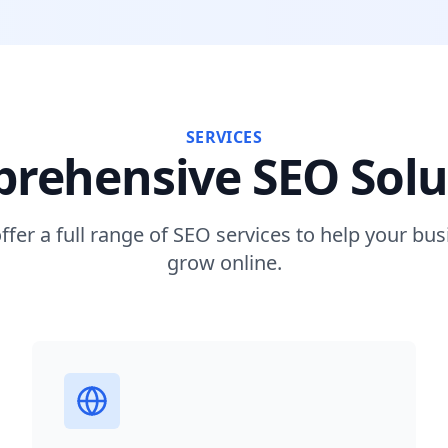
SERVICES
rehensive SEO Solu
ffer a full range of SEO services to help your bus
grow online.