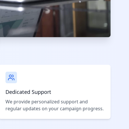
Dedicated Support
We provide personalized support and
regular updates on your campaign progress.