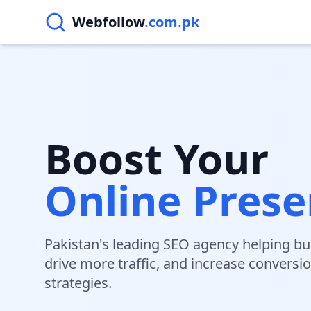
Webfollow
.com.pk
Boost Your
Online Pres
Pakistan's leading SEO agency helping bu
drive more traffic, and increase conversi
strategies.