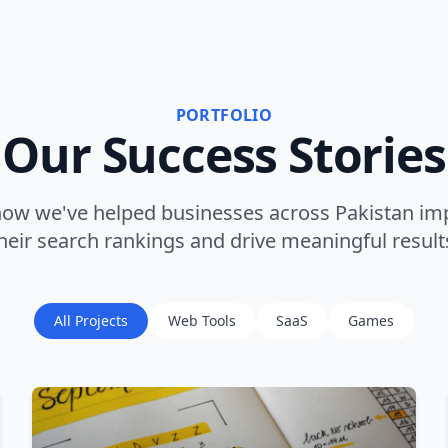
PORTFOLIO
Our Success Stories
how we've helped businesses across Pakistan im
heir search rankings and drive meaningful result
All Projects
Web Tools
SaaS
Games