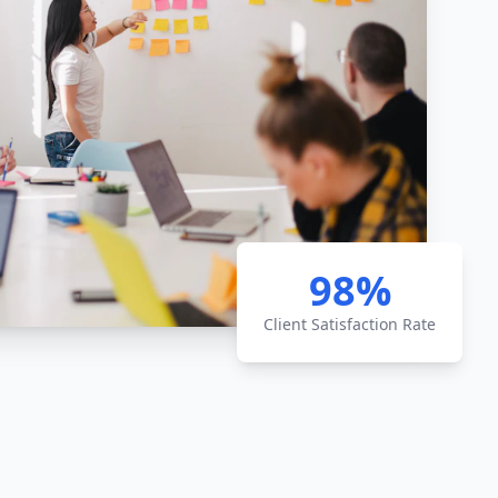
98%
Client Satisfaction Rate