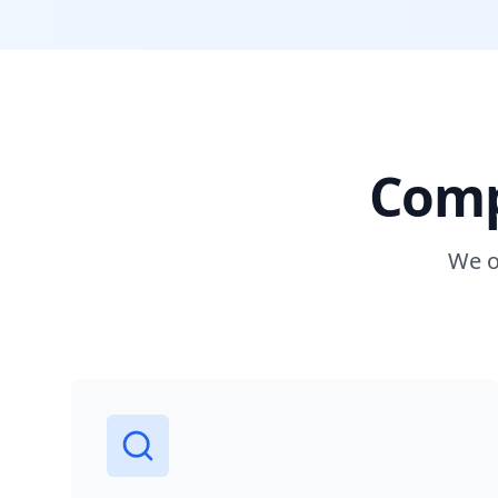
Comp
We o